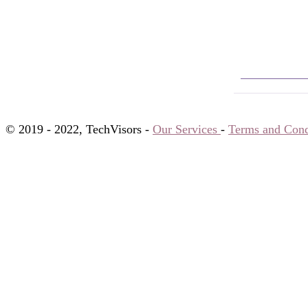
© 2019 - 2022, TechVisors -
Our Services
-
Terms and Cond