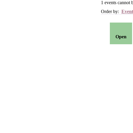
1
events cannot 
Order by:
Event
Open