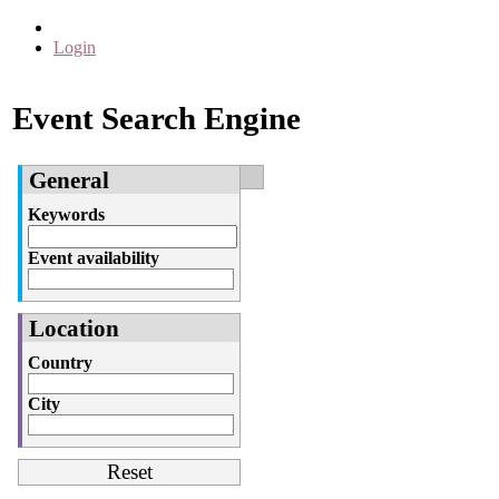
Login
Event Search Engine
General
Keywords
Event availability
Location
Country
City
Reset